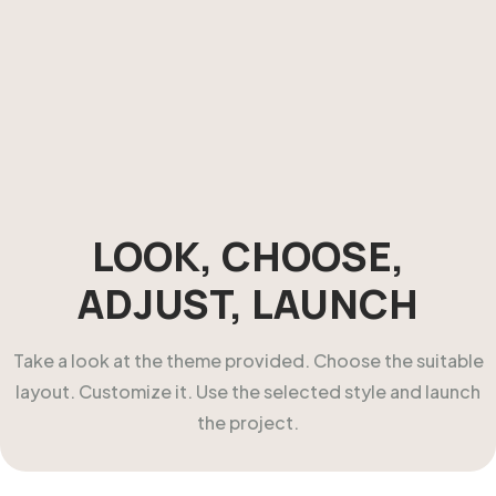
LOOK, CHOOSE,
ADJUST, LAUNCH
Take a look at the theme provided. Choose the suitable
layout. Customize it. Use the selected style and launch
the project.