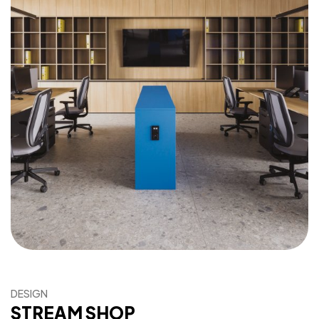
DESIGN
STREAM SHOP