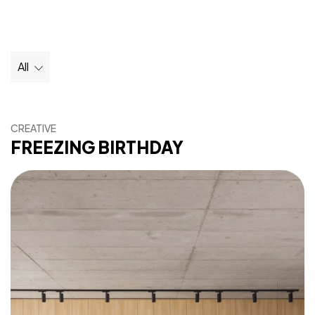
All
CREATIVE
FREEZING BIRTHDAY