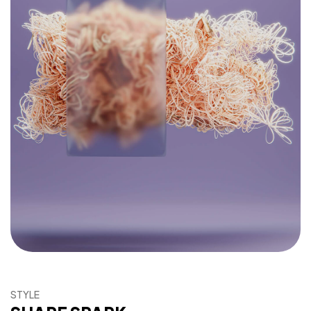
Súťaž
Prihlásenie
STYLE
Kategórie