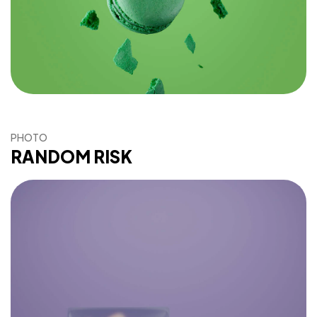
PHOTO
RANDOM RISK