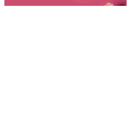
CREATIVE
WIGGLY FINGER