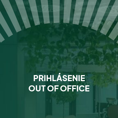
PRIHLÁSENIE
OUT OF OFFICE